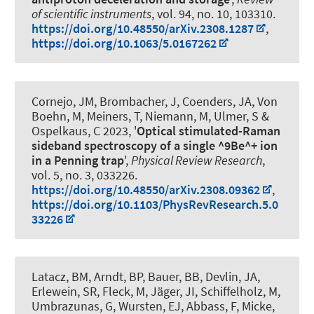
of scientific instruments
, vol. 94, no. 10, 103310.
https://doi.org/10.48550/arXiv.2308.1287
,
https://doi.org/10.1063/5.0167262
Cornejo, JM, Brombacher, J, Coenders, JA, Von
Boehn, M, Meiners, T, Niemann, M, Ulmer, S
&
Ospelkaus, C
2023, '
Optical stimulated-Raman
sideband spectroscopy of a single ^9Be^+ ion
in a Penning trap
',
Physical Review Research
,
vol. 5, no. 3, 033226.
https://doi.org/10.48550/arXiv.2308.09362
,
https://doi.org/10.1103/PhysRevResearch.5.0
33226
Latacz, BM, Arndt, BP, Bauer, BB, Devlin, JA,
Erlewein, SR, Fleck, M, Jäger, JI, Schiffelholz, M,
Umbrazunas, G, Wursten, EJ, Abbass, F, Micke,