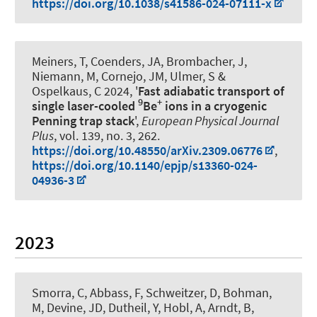
https://doi.org/10.1038/s41586-024-07111-x
Meiners, T, Coenders, JA, Brombacher, J,
Niemann, M, Cornejo, JM, Ulmer, S
&
Ospelkaus, C
2024, '
Fast adiabatic transport of
9
+
single laser-cooled
Be
ions in a cryogenic
Penning trap stack
',
European Physical Journal
Plus
, vol. 139, no. 3, 262.
https://doi.org/10.48550/arXiv.2309.06776
,
https://doi.org/10.1140/epjp/s13360-024-
04936-3
2023
Smorra, C, Abbass, F, Schweitzer, D, Bohman,
M, Devine, JD, Dutheil, Y, Hobl, A, Arndt, B,