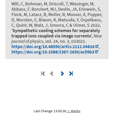
Will, C, Bohman, M, Driscoll, T, Wiesinger, M,
Abbass, F, Borchert, MJ, Devlin, JA, Erlewein, S,
Fleck, M, Latacz, B, Moller, R, Mooser, A, Popper,
D, Wursten, E, Blaum, K, Matsuda, Y
, Ospelkaus,
C
, Quint, W, Walz, J, Smorra, C & Ulmer, S 2022,
'
Sympathetic cooling schemes for separately
trapped ions coupled via image currents
',
New
journal of physics
, vol. 24, no. 3, 033021.
https://doi.org/10.48550/arXiv.2112.04818
,
https://doi.org/10.1088/1367-2630/ac55b3
Last Change: 13.05.26;
J. Mielke