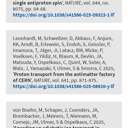
single antiproton spin
',
NATURE
, vol. 644, no.
8075, pp. 64-68.
https://doi.org/10.1038/s41586-025-09323-1
Leonhardt, M, Schweitzer, D, Abbass, F, Anjum,
KK, Arndt, B, Erlewein, S, Endoh, S, Geissler, P,
Imamura, T, Jäger, JI, Latacz, BM, Micke, P,
Voelksen, F, Yildiz, H, Blaum, K, Devlin, JA,
Matsuda, Y
, Ospelkaus, C
, Quint, W, Soter, A,
Walz, J, Yamazaki, Y, Ulmer, S & Smorra, C 2025,
'
Proton transport from the antimatter factory
of CERN
',
NATURE
, vol. 641, pp. 871-875.
https://doi.org/10.1038/s41586-025-08926-y
von Boehn, M, Schaper, J, Coenders, JA,
Brombacher, J, Meiners, T, Niemann, M,
Cornejo, JM, Ulmer, S
& Ospelkaus, C
2025,
'
Speeding up adiabatic ion transport in