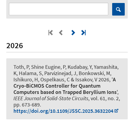
2026
Toth, P, Shine Eugine, P, Kudabay, Y, Yamashita,
K, Halama, S, Parvizinejad, J, Bonkowski, M,
Ishikuro, H
, Ospelkaus, C
& Issakov, V 2026, '
A
Cryo-BiCMOS Controller for Quantum
Computers based on Trapped Beryllium Ions
',
IEEE Journal of Solid-State Circuits
, vol. 61, no. 2,
pp. 673-689.
https://doi.org/10.1109/JSSC.2025.3632204