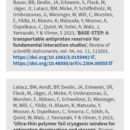
Bauer, BB, Devlin, JA, Erlewein, S, Fleck, M,
Jäger, JI, Latacz, BM, Micke, P, Schiffelholz, M,
Umbrazunas, G, Wiesinger, M, Will, C, Wursten,
E, Yildiz, H, Blaum, K, Matsuda, Y, Mooser, A
,
Ospelkaus, C
, Quint, W, Soter, A, Walz, J,
Yamazaki, Y & Ulmer, S 2023, '
BASE-STEP: A
transportable antiproton reservoir for
fundamental interaction studies
',
Review of
scientific instruments
, vol. 94, no. 11, 113201.
https://doi.org/10.1063/5.0155492
,
https://doi.org/10.48550/arXiv.2304.09555
Latacz, BM, Arndt, BP, Devlin, JA, Erlewein, SR,
Fleck, M, Jäger, JI, Micke, P, Umbrazunas, G,
Wursten, E, Abbass, F, Schweitzer, D, Wiesinger,
M, Will, C, Yildiz, H, Blaum, K, Matsuda, Y,
Mooser, A
, Ospelkaus, C
, Smorra, C, Sótér, A,
Quint, W, Walz, J, Yamazaki, Y & Ulmer, S 2023,
'
Ultra-thin polymer foil cryogenic window for
antiproton deceleration and storage
',
Review