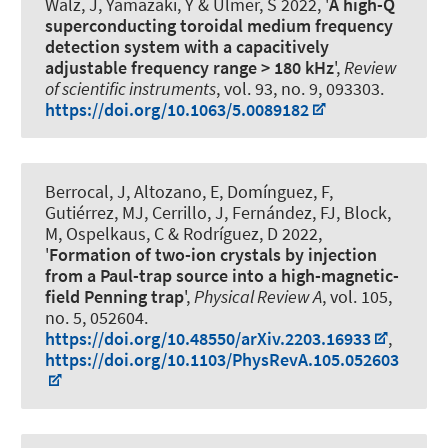
Walz, J, Yamazaki, Y & Ulmer, S 2022, '
A high-Q
superconducting toroidal medium frequency
detection system with a capacitively
adjustable frequency range > 180 kHz
',
Review
of scientific instruments
, vol. 93, no. 9, 093303.
https://doi.org/10.1063/5.0089182
Berrocal, J, Altozano, E, Domínguez, F,
Gutiérrez, MJ, Cerrillo, J, Fernández, FJ, Block,
M
, Ospelkaus, C
& Rodríguez, D 2022,
'
Formation of two-ion crystals by injection
from a Paul-trap source into a high-magnetic-
field Penning trap
',
Physical Review A
, vol. 105,
no. 5, 052604.
https://doi.org/10.48550/arXiv.2203.16933
,
https://doi.org/10.1103/PhysRevA.105.052603