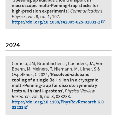
macroscopic multi-Penning-trap stacks for
high-precision experiments
',
Communications
Physics
, vol. 8, no. 1, 107.
https://doi.org/10.1038/s42005-025-02031-2
2024
Cornejo, JM, Brombacher, J, Coenders, JA, Von
Boehn, M, Meiners, T, Niemann, M, Ulmer, S
&
Ospelkaus, C
2024, '
Resolved-sideband
cooling of a single Be + 9 ion in a cryogenic
multi-Penning-trap for discrete symmetry
tests with (anti-)protons
',
Physical Review
Research
, vol. 6, no. 3, 033233.
https://doi.org/10.1103/PhysRevResearch.6.0
33233