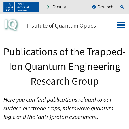
Faculty
Deutsch
Institute of Quantum Optics
Publications of the Trapped-
Ion Quantum Engineering
Research Group
Here you can find publications related to our
surface-electrode traps, microwave quantum
logic and the (anti-)proton experiment.