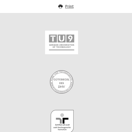
Print