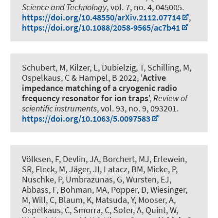
Science and Technology
, vol. 7, no. 4, 045005.
https://doi.org/10.48550/arXiv.2112.07714
,
https://doi.org/10.1088/2058-9565/ac7b41
Schubert, M, Kilzer, L, Dubielzig, T, Schilling, M
,
Ospelkaus, C
& Hampel, B 2022, '
Active
impedance matching of a cryogenic radio
frequency resonator for ion traps
',
Review of
scientific instruments
, vol. 93, no. 9, 093201.
https://doi.org/10.1063/5.0097583
Völksen, F, Devlin, JA, Borchert, MJ, Erlewein,
SR, Fleck, M, Jäger, JI, Latacz, BM, Micke, P,
Nuschke, P, Umbrazunas, G, Wursten, EJ,
Abbass, F, Bohman, MA, Popper, D, Wiesinger,
M, Will, C, Blaum, K, Matsuda, Y, Mooser, A
,
Ospelkaus, C
, Smorra, C, Soter, A, Quint, W,