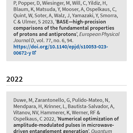
P, Popper, D, Wiesinger, M, Will, C, Yildiz, H,
Blaum, K, Matsuda, Y, Mooser, A
, Ospelkaus, C
,
Quint, W, Soter, A, Walz, J, Yamazaki, Y, Smorra,
C & Ulmer, S 2023, '
BASE—high-precision
comparisons of the fundamental properties
of protons and antiprotons
',
European Physical
Journal D
, vol. 77, no. 6, 94.
https://doi.org/10.1140/epjd/s10053-023-
00672-y
2022
Duwe, M, Zarantonello, G, Pulido-Mateo, N,
Mendpara, H, Krinner, L, Bautista-Salvador, A,
Vitanov, NV
, Hammerer, K
, Werner, RF
&
Ospelkaus, C
2022, '
Numerical optimization of
amplitude-modulated pulses in microwave-
driven entanglement generation
',
Quantum