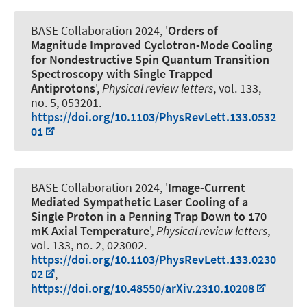
BASE Collaboration 2024, '
Orders of
Magnitude Improved Cyclotron-Mode Cooling
for Nondestructive Spin Quantum Transition
Spectroscopy with Single Trapped
Antiprotons
',
Physical review letters
, vol. 133,
no. 5, 053201.
https://doi.org/10.1103/PhysRevLett.133.0532
01
BASE Collaboration 2024, '
Image-Current
Mediated Sympathetic Laser Cooling of a
Single Proton in a Penning Trap Down to 170
mK Axial Temperature
',
Physical review letters
,
vol. 133, no. 2, 023002.
https://doi.org/10.1103/PhysRevLett.133.0230
02
,
https://doi.org/10.48550/arXiv.2310.10208