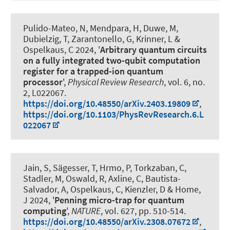
Pulido-Mateo, N, Mendpara, H, Duwe, M,
Dubielzig, T, Zarantonello, G, Krinner, L
&
Ospelkaus, C
2024, '
Arbitrary quantum circuits
on a fully integrated two-qubit computation
register for a trapped-ion quantum
processor
',
Physical Review Research
, vol. 6, no.
2, L022067.
https://doi.org/10.48550/arXiv.2403.19809
,
https://doi.org/10.1103/PhysRevResearch.6.L
022067
Jain, S, Sägesser, T, Hrmo, P, Torkzaban, C,
Stadler, M, Oswald, R, Axline, C, Bautista-
Salvador, A
, Ospelkaus, C
, Kienzler, D & Home,
J 2024, '
Penning micro-trap for quantum
computing
',
NATURE
, vol. 627, pp. 510-514.
https://doi.org/10.48550/arXiv.2308.07672
,