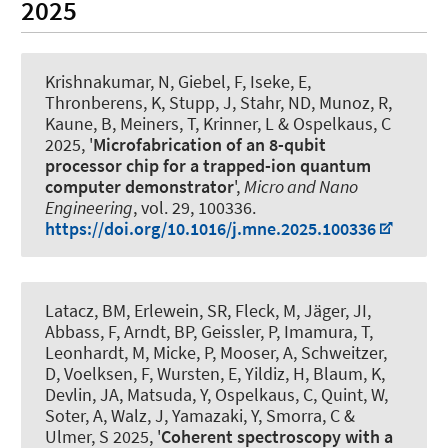
2025
Krishnakumar, N, Giebel, F, Iseke, E,
Thronberens, K
, Stupp, J
, Stahr, ND, Munoz, R,
Kaune, B, Meiners, T, Krinner, L
& Ospelkaus, C
2025, '
Microfabrication of an 8-qubit
processor chip for a trapped-ion quantum
computer demonstrator
',
Micro and Nano
Engineering
, vol. 29, 100336.
https://doi.org/10.1016/j.mne.2025.100336
Latacz, BM, Erlewein, SR, Fleck, M, Jäger, JI,
Abbass, F, Arndt, BP, Geissler, P, Imamura, T,
Leonhardt, M, Micke, P, Mooser, A, Schweitzer,
D, Voelksen, F, Wursten, E, Yildiz, H, Blaum, K,
Devlin, JA, Matsuda, Y
, Ospelkaus, C
, Quint, W,
Soter, A, Walz, J, Yamazaki, Y, Smorra, C &
Ulmer, S 2025, '
Coherent spectroscopy with a