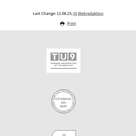
Last Change: 12.08.25;
IQ Webredaktion
Print