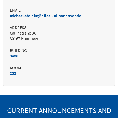
EMAIL
michael.steinke
hitec.uni-hannover.de
ADDRESS
Callinstraße 36
30167 Hannover
BUILDING
3406
ROOM
232
CURRENT ANNOUNCEMENTS AND