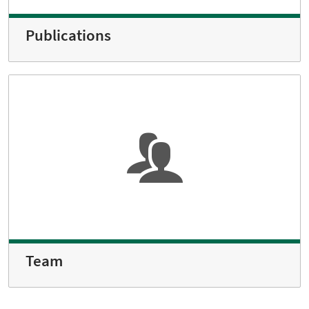
Publications
Team