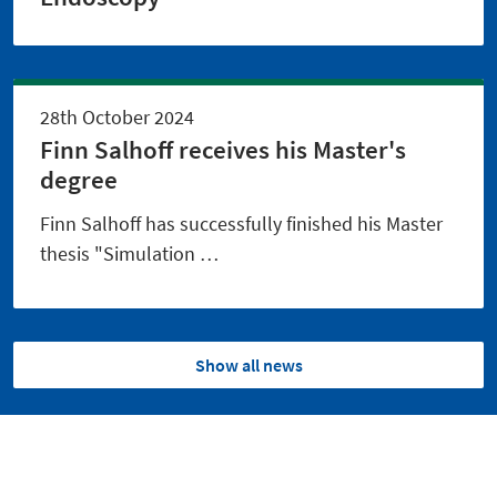
28th October 2024
Finn Salhoff receives his Master's
degree
Finn Salhoff has successfully finished his Master
thesis "Simulation …
Show all news