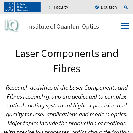
Faculty
Deutsch
Institute of Quantum Optics
Laser Components and
Fibres
Research activities of the Laser Components and
Fibres research group are dedicated to complex
optical coating systems of highest precision and
quality for laser applications and modern optics.
Major topics include the production of coatings
with precise ion processes, optics characterisation