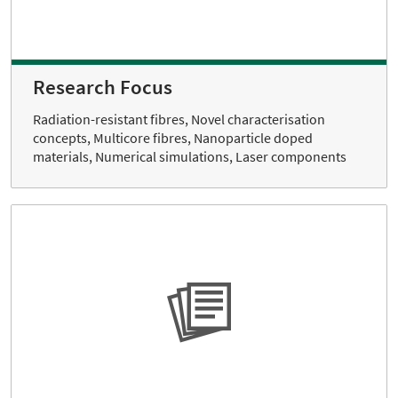
Research Focus
Radiation-resistant fibres, Novel characterisation
concepts, Multicore fibres, Nanoparticle doped
materials, Numerical simulations, Laser components