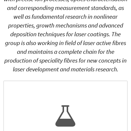
and corresponding measurement standards, as
well as fundamental research in nonlinear
properties, growth mechanisms and advanced
deposition techniques for laser coatings. The
group is also working in field of laser active fibres
and maintains a complete chain for the
production of speciality fibres for new concepts in
laser development and materials research.