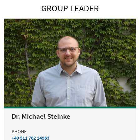
GROUP LEADER
Dr. Michael Steinke
PHONE
+49 511 762 14963