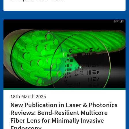
© WILEY
18th March 2025
New Publication in Laser & Photonics
Reviews: Bend-Resilient Multicore
Fiber Lens for Minimally Invasive
Endoscopy