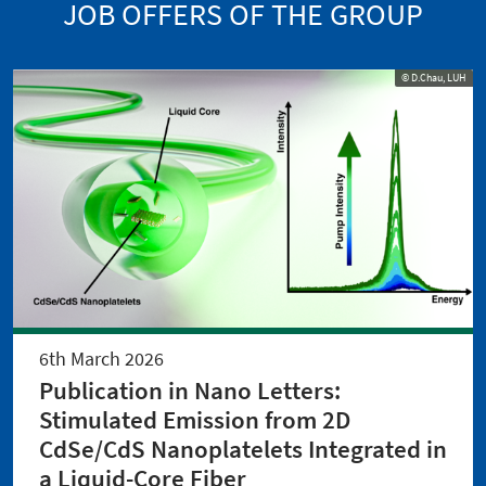
JOB OFFERS OF THE GROUP
© D.Chau, LUH
6th March 2026
Publication in Nano Letters:
Stimulated Emission from 2D
CdSe/CdS Nanoplatelets Integrated in
a Liquid-Core Fiber