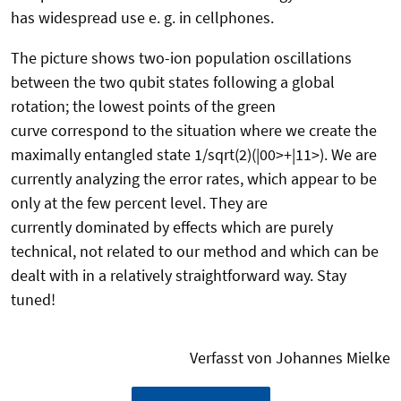
has widespread use e. g. in cellphones.
The picture shows two-ion population oscillations
between the two qubit states following a global
rotation; the lowest points of the green
curve correspond to the situation where we create the
maximally entangled state 1/sqrt(2)(|00>+|11>). We are
currently analyzing the error rates, which appear to be
only at the few percent level. They are
currently dominated by effects which are purely
technical, not related to our method and which can be
dealt with in a relatively straightforward way. Stay
tuned!
Verfasst von Johannes Mielke