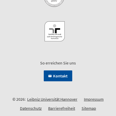
So erreichen Sie uns
Kontakt
© 2026:
Leibniz Universität Hannover
Impressum
Datenschutz
Barrierefreiheit
Sitemap