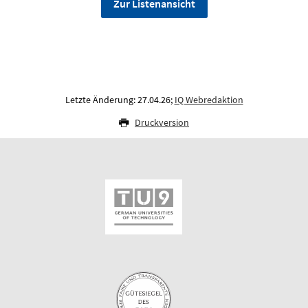
Zur Listenansicht
Letzte Änderung: 27.04.26;
IQ Webredaktion
Druckversion