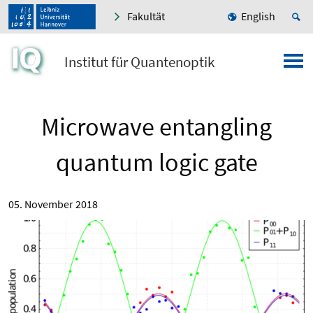
Fakultät
English
Institut für Quantenoptik
Microwave entangling
quantum logic gate
05. November 2018