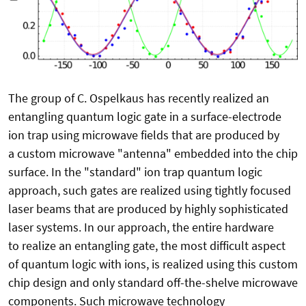
The group of C. Ospelkaus has recently realized an
entangling quantum logic gate in a surface-electrode
ion trap using microwave fields that are produced by
a custom microwave "antenna" embedded into the chip
surface. In the "standard" ion trap quantum logic
approach, such gates are realized using tightly focused
laser beams that are produced by highly sophisticated
laser systems. In our approach, the entire hardware
to realize an entangling gate, the most difficult aspect
of quantum logic with ions, is realized using this custom
chip design and only standard off-the-shelve microwave
components. Such microwave technology