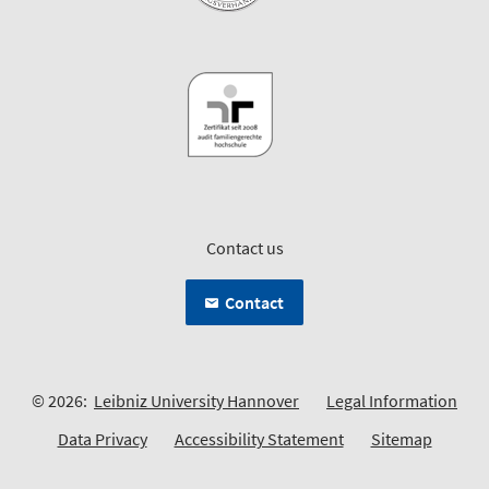
Contact us
Contact
© 2026:
Leibniz University Hannover
Legal Information
Data Privacy
Accessibility Statement
Sitemap