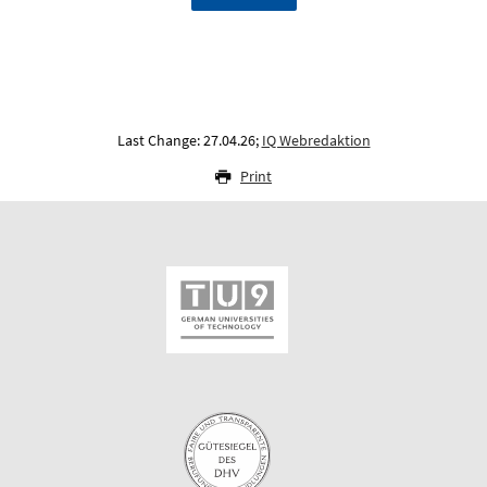
Last Change: 27.04.26;
IQ Webredaktion
Print