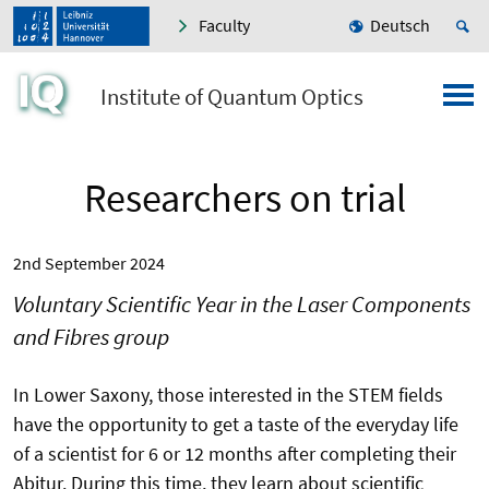
Faculty
Deutsch
Institute of Quantum Optics
Researchers on trial
2nd September 2024
Voluntary Scientific Year in the Laser Components
and Fibres group
In Lower Saxony, those interested in the STEM fields
have the opportunity to get a taste of the everyday life
of a scientist for 6 or 12 months after completing their
Abitur. During this time, they learn about scientific