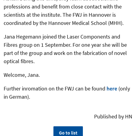
professions and benefit from close contact with the
scientists at the institute. The FWJ in Hannover is
coordinated by the Hannover Medical School (MHH).
Jana Hegemann joined the Laser Components and
Fibres group on 1 September. For one year she will be
part of the group and work on the fabrication of novel
optical fibres.
Welcome, Jana.
Further inromation on the FWJ can be found
here
(only
in German).
Published by HN
Go to list