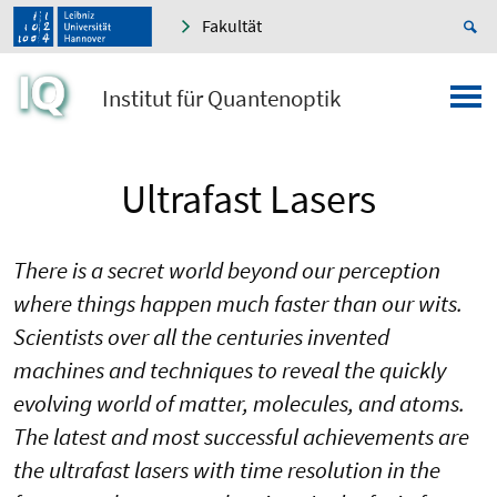
Fakultät
Institut für Quantenoptik
Ultrafast Lasers
There is a secret world beyond our perception
where things happen much faster than our wits.
Scientists over all the centuries invented
machines and techniques to reveal the quickly
evolving world of matter, molecules, and atoms.
The latest and most successful achievements are
the ultrafast lasers with time resolution in the