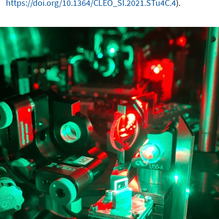
https://doi.org/10.1364/CLEO_SI.2021.STu4C.4
).