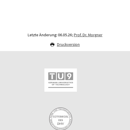
Letzte Änderung: 06.05.26;
Prof. Dr. Morgner
Druckversion