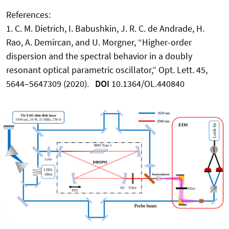
References:
1. C. M. Dietrich, I. Babushkin, J. R. C. de Andrade, H.
Rao, A. Demircan, and U. Morgner, “Higher-order
dispersion and the spectral behavior in a doubly
resonant optical parametric oscillator,” Opt. Lett. 45,
5644–5647309 (2020).
DOI
10.1364/OL.440840