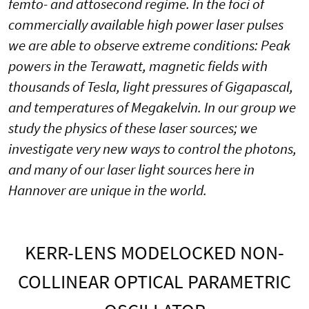
femto- and attosecond regime. In the foci of
commercially available high power laser pulses
we are able to observe extreme conditions: Peak
powers in the Terawatt, magnetic fields with
thousands of Tesla, light pressures of Gigapascal,
and temperatures of Megakelvin. In our group we
study the physics of these laser sources; we
investigate very new ways to control the photons,
and many of our laser light sources here in
Hannover are unique in the world.
KERR-LENS MODELOCKED NON-
COLLINEAR OPTICAL PARAMETRIC