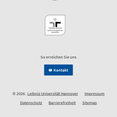
So erreichen Sie uns
Kontakt
© 2026:
Leibniz Universität Hannover
Impressum
Datenschutz
Barrierefreiheit
Sitemap