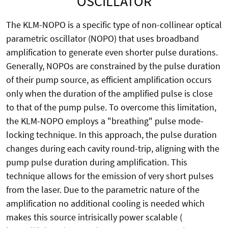
OSCILLATOR
The KLM-NOPO is a specific type of non-collinear optical
parametric oscillator (NOPO) that uses broadband
amplification to generate even shorter pulse durations.
Generally, NOPOs are constrained by the pulse duration
of their pump source, as efficient amplification occurs
only when the duration of the amplified pulse is close
to that of the pump pulse. To overcome this limitation,
the KLM-NOPO employs a "breathing" pulse mode-
locking technique. In this approach, the pulse duration
changes during each cavity round-trip, aligning with the
pump pulse duration during amplification. This
technique allows for the emission of very short pulses
from the laser. Due to the parametric nature of the
amplification no additional cooling is needed which
makes this source intrisically power scalable (