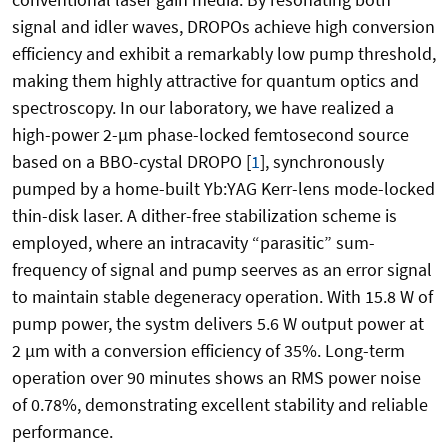
signal and idler waves, DROPOs achieve high conversion
efficiency and exhibit a remarkably low pump threshold,
making them highly attractive for quantum optics and
spectroscopy. In our laboratory, we have realized a
high-power 2-
µm phase-locked femtosecond source
based on a BBO-cystal DROPO
[
1
]
, synchronously
pumped by a home-built Yb:YAG Kerr-lens mode-locked
thin-disk laser. A dither-free stabilization scheme is
employed, where an intracavity “parasitic” sum-
frequency of signal and pump seerves as an error signal
to maintain stable degeneracy operation. With 15.8 W of
pump power, the systm delivers 5.6 W output power at
2 µm with a conversion efficiency of 35%. Long-term
operation over 90 minutes shows an RMS power noise
of 0.78%, demonstrating excellent stability and reliable
performance.