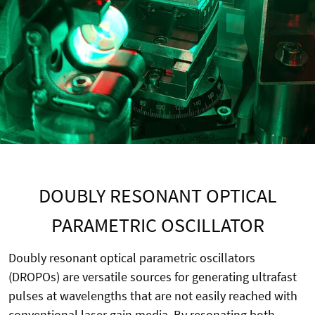
DOUBLY RESONANT OPTICAL
PARAMETRIC OSCILLATOR
Doubly resonant optical parametric oscillators
(DROPOs) are versatile sources for generating ultrafast
pulses at wavelengths that are not easily reached with
conventional laser gain media. By resonating both