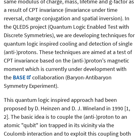
same modulus of charge, mass, lifetime and g-factor as
a result of CPT invariance (invariance under time
reversal, charge conjugation and spatial inversion). In
the QLEDS project (Quantum Logic Enabled Test with
Discrete Symmetries), we are developing techniques for
quantum logic inspired cooling and detection of single
(anti-)protons. These techniques are aimed at a test of
CPT invariance based on the (anti-)proton's magnetic
moment which is currently under development with
the
BASE
collaboration (Baryon-Antibaryon
Symmetry Experiment).
This quantum logic inspired approach had been
proposed by D. Heinzen and D. J. Wineland in 1990 [1,
2]. The basic idea is to couple the (anti-)proton to an
atomic "qubit" ion trapped in its vicinity via the
Coulomb interaction and to exploit this coupling both