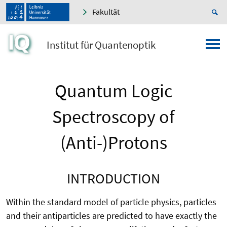
Fakultät
Institut für Quantenoptik
Quantum Logic
Spectroscopy of
(Anti-)Protons
INTRODUCTION
Within the standard model of particle physics, particles
and their antiparticles are predicted to have exactly the