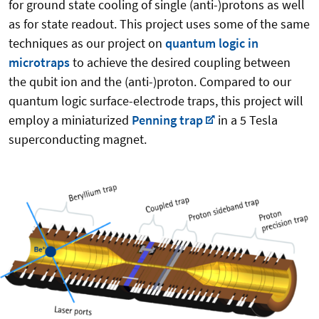
for ground state cooling of single (anti-)protons as well
as for state readout. This project uses some of the same
techniques as our project on
quantum logic in
microtraps
to achieve the desired coupling between
the qubit ion and the (anti-)proton. Compared to our
quantum logic surface-electrode traps, this project will
employ a miniaturized
Penning trap
in a 5 Tesla
superconducting magnet.