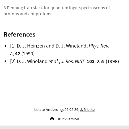
A Penning trap stack for quantum logic spectroscopy of
protons and antiprotons
References
[1] D. J. Heinzen and D. J. Wineland,
Phys. Rev.
A
,
42
(1990)
[2] D. J. Wineland
et al.
,
J. Res. NIST
,
103
, 259 (1998)
Letzte Änderung: 26.02.26;
J. Mielke
Druckversion